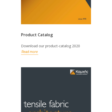
Product Catalog
Download our product-catalog 2020
Read more