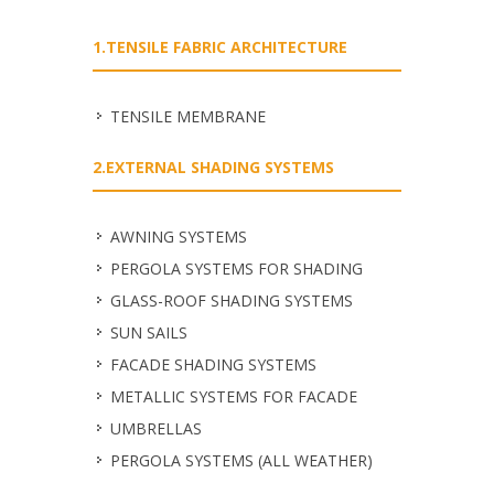
1.TENSILE FABRIC ARCHITECTURE
TENSILE MEMBRANE
2.EXTERNAL SHADING SYSTEMS
ΑWNING SYSTEMS
PERGOLA SYSTEMS FOR SHADING
GLASS-ROOF SHADING SYSTEMS
SUN SAILS
FACADE SHADING SYSTEMS
METALLIC SYSTEMS FOR FACADE
UMBRELLAS
PERGOLA SYSTEMS (ALL WEATHER)