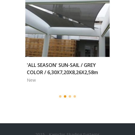
2,00m
'ALL SEASON' SUN-SAIL / GREY
MOTORI
COLOR / 6,30X7,20X8,26X2,58m
BLACKO
New
New
2015 - Kamchis Shading Systems