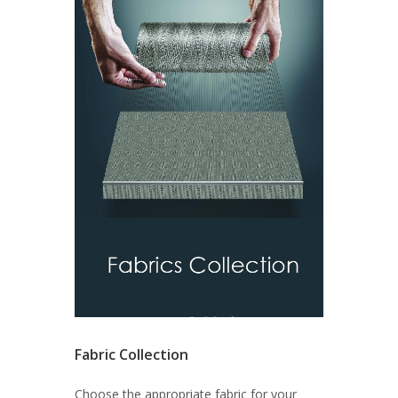
Fabric Collection
Choose the appropriate fabric for your