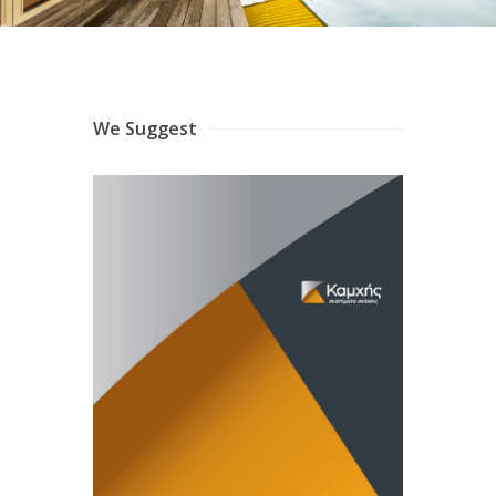
We Suggest