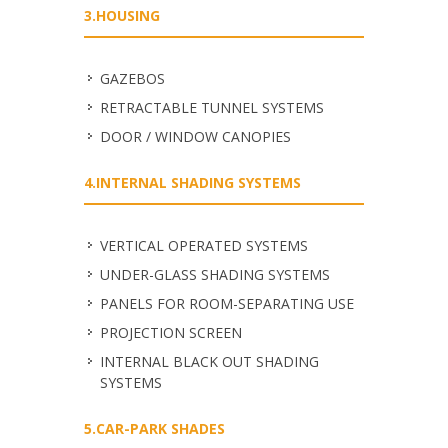
3.HOUSING
GAZEBOS
RETRACTABLE TUNNEL SYSTEMS
DOOR / WINDOW CANOPIES
4.INTERNAL SHADING SYSTEMS
VERTICAL OPERATED SYSTEMS
UNDER-GLASS SHADING SYSTEMS
PANELS FOR ROOM-SEPARATING USE
PROJECTION SCREEN
INTERNAL BLACK OUT SHADING
SYSTEMS
5.CAR-PARK SHADES