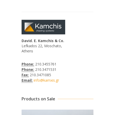
David. E. Kamchis & Co.
Lefkados 22, Moschato,
Athens
Phone:
210.3455761
Phone:
210.3471531
Fax:
210.3471085
Email:
info@kamxis.gr
Products on Sale