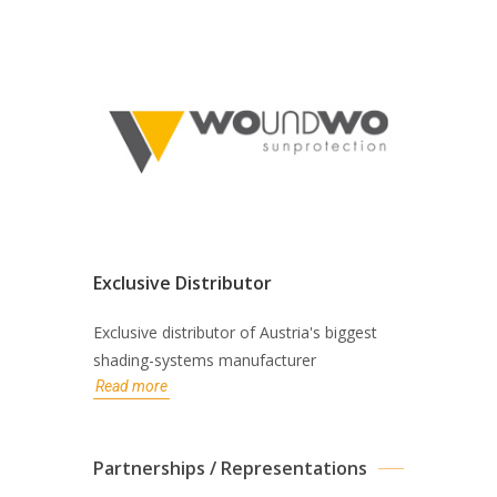
Exclusive Distributor
Exclusive distributor of Austria's biggest
shading-systems manufacturer
Read more
Partnerships / Representations