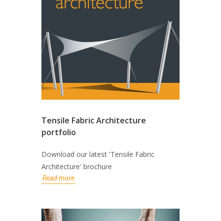
Tensile Fabric Architecture
portfolio
Download our latest 'Tensile Fabric
Architecture' brochure
Read more