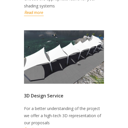
shading systems
Read more
3D Design Service
For a better understanding of the project
we offer a high-tech 3D representation of
our proposals