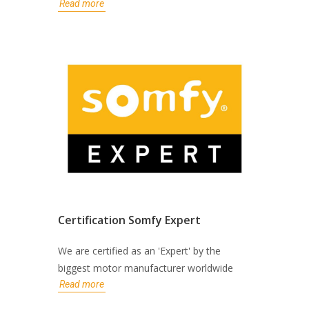
Read more
Certification Somfy Expert
We are certified as an 'Expert' by the
biggest motor manufacturer worldwide
Read more