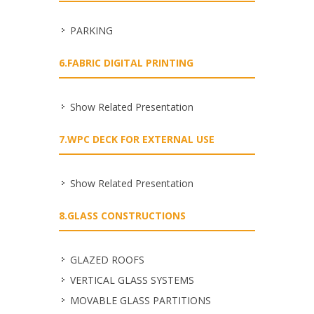
PARKING
6.FABRIC DIGITAL PRINTING
Show Related Presentation
7.WPC DECK FOR EXTERNAL USE
Show Related Presentation
8.GLASS CONSTRUCTIONS
GLAZED ROOFS
VERTICAL GLASS SYSTEMS
MOVABLE GLASS PARTITIONS