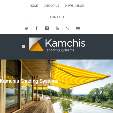
HOME
ABOUT US
NEWS / BLOG
CONTACT
Ελληνικά
Facebook
instagram
Youtube
(+30)
info@kamxis.gr
210.3455761
WELCOME TO
Kamchis Shading Systems