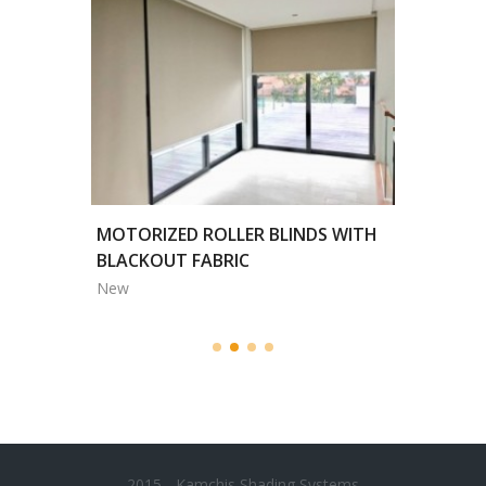
HITE
MOTORIZED ROLLER BLINDS WITH
'ALL SE
BLACKOUT FABRIC
COLOR /
New
New
2015 - Kamchis Shading Systems