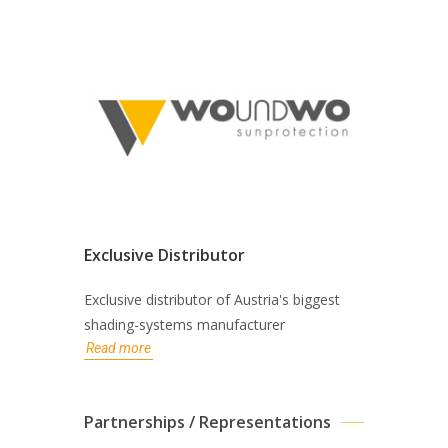
Exclusive Distributor
Exclusive distributor of Austria's biggest
shading-systems manufacturer
Read more
Partnerships / Representations