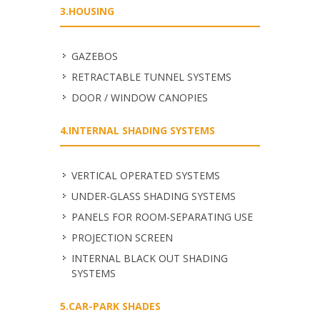
3.HOUSING
GAZEBOS
RETRACTABLE TUNNEL SYSTEMS
DOOR / WINDOW CANOPIES
4.INTERNAL SHADING SYSTEMS
VERTICAL OPERATED SYSTEMS
UNDER-GLASS SHADING SYSTEMS
PANELS FOR ROOM-SEPARATING USE
PROJECTION SCREEN
INTERNAL BLACK OUT SHADING
SYSTEMS
5.CAR-PARK SHADES