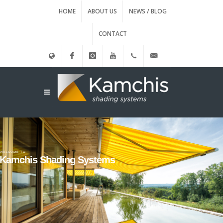
HOME
ABOUT US
NEWS / BLOG
CONTACT
Ελληνικά
Facebook
instagram
Youtube
(+30)
info@kamxis.gr
210.3455761
WELCOME TO
Kamchis Shading Systems