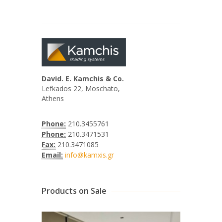
David. E. Kamchis & Co.
Lefkados 22, Moschato,
Athens
Phone:
210.3455761
Phone:
210.3471531
Fax:
210.3471085
Email:
info@kamxis.gr
Products on Sale