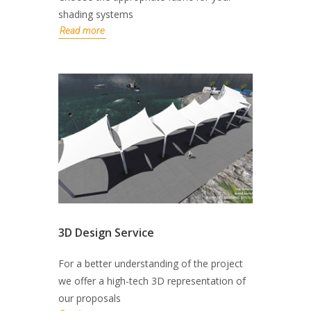
shading systems
Read more
3D Design Service
For a better understanding of the project
we offer a high-tech 3D representation of
our proposals