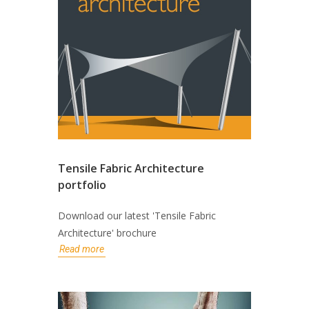
Tensile Fabric Architecture
portfolio
Download our latest 'Tensile Fabric
Architecture' brochure
Read more