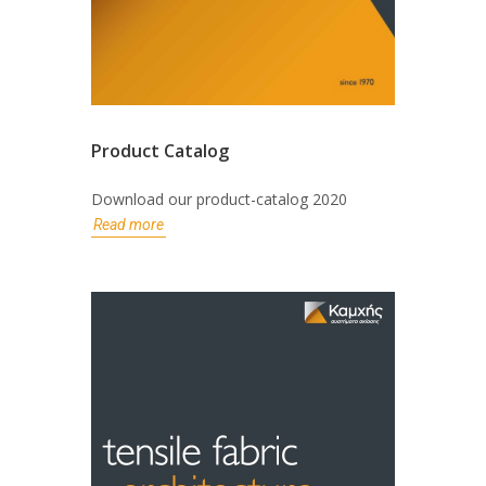
Product Catalog
Download our product-catalog 2020
Read more