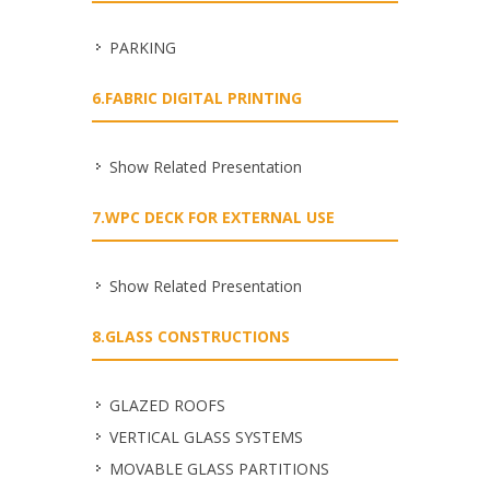
PARKING
6.FABRIC DIGITAL PRINTING
Show Related Presentation
7.WPC DECK FOR EXTERNAL USE
Show Related Presentation
8.GLASS CONSTRUCTIONS
GLAZED ROOFS
VERTICAL GLASS SYSTEMS
MOVABLE GLASS PARTITIONS