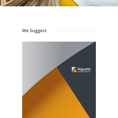
We Suggest