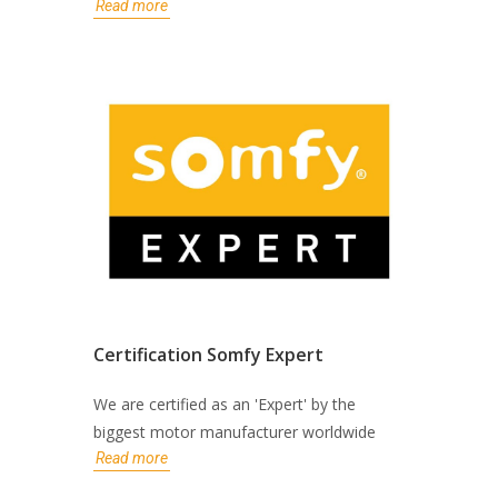
Read more
Certification Somfy Expert
We are certified as an 'Expert' by the
biggest motor manufacturer worldwide
Read more