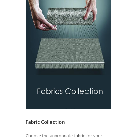
Fabric Collection
Choose the appropriate fabric for your