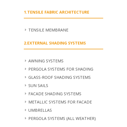
1.TENSILE FABRIC ARCHITECTURE
TENSILE MEMBRANE
2.EXTERNAL SHADING SYSTEMS
ΑWNING SYSTEMS
PERGOLA SYSTEMS FOR SHADING
GLASS-ROOF SHADING SYSTEMS
SUN SAILS
FACADE SHADING SYSTEMS
METALLIC SYSTEMS FOR FACADE
UMBRELLAS
PERGOLA SYSTEMS (ALL WEATHER)