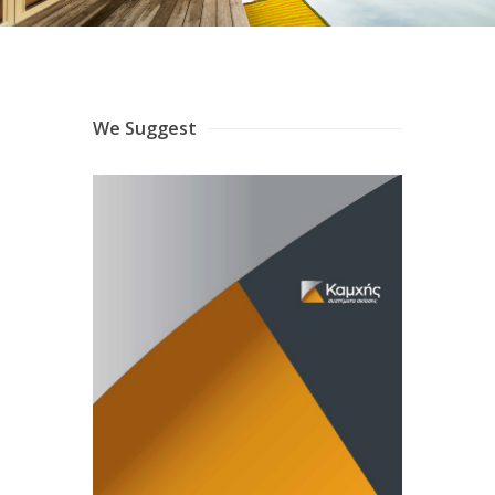
We Suggest