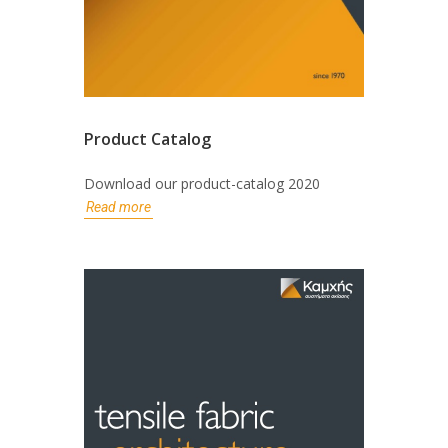
Product Catalog
Download our product-catalog 2020
Read more