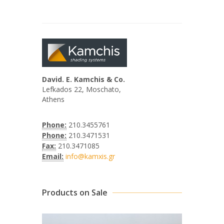
David. E. Kamchis & Co.
Lefkados 22, Moschato,
Athens
Phone:
210.3455761
Phone:
210.3471531
Fax:
210.3471085
Email:
info@kamxis.gr
Products on Sale