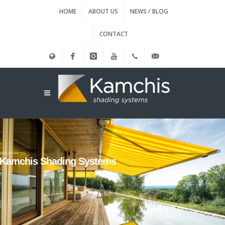
HOME
ABOUT US
NEWS / BLOG
CONTACT
Ελληνικά
Facebook
instagram
Youtube
(+30)
info@kamxis.gr
210.3455761
WELCOME TO
Kamchis Shading Systems