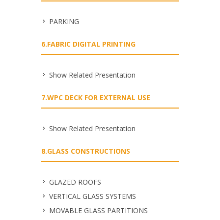
PARKING
6.FABRIC DIGITAL PRINTING
Show Related Presentation
7.WPC DECK FOR EXTERNAL USE
Show Related Presentation
8.GLASS CONSTRUCTIONS
GLAZED ROOFS
VERTICAL GLASS SYSTEMS
MOVABLE GLASS PARTITIONS