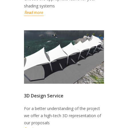
shading systems
Read more
3D Design Service
For a better understanding of the project
we offer a high-tech 3D representation of
our proposals