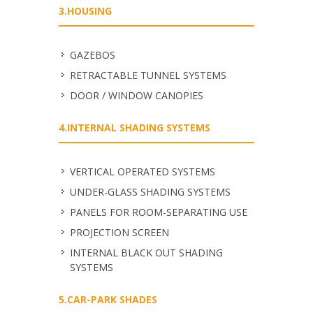
3.HOUSING
GAZEBOS
RETRACTABLE TUNNEL SYSTEMS
DOOR / WINDOW CANOPIES
4.INTERNAL SHADING SYSTEMS
VERTICAL OPERATED SYSTEMS
UNDER-GLASS SHADING SYSTEMS
PANELS FOR ROOM-SEPARATING USE
PROJECTION SCREEN
INTERNAL BLACK OUT SHADING
SYSTEMS
5.CAR-PARK SHADES