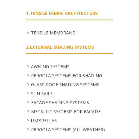
1.TENSILE FABRIC ARCHITECTURE
TENSILE MEMBRANE
2.EXTERNAL SHADING SYSTEMS
ΑWNING SYSTEMS
PERGOLA SYSTEMS FOR SHADING
GLASS-ROOF SHADING SYSTEMS
SUN SAILS
FACADE SHADING SYSTEMS
METALLIC SYSTEMS FOR FACADE
UMBRELLAS
PERGOLA SYSTEMS (ALL WEATHER)