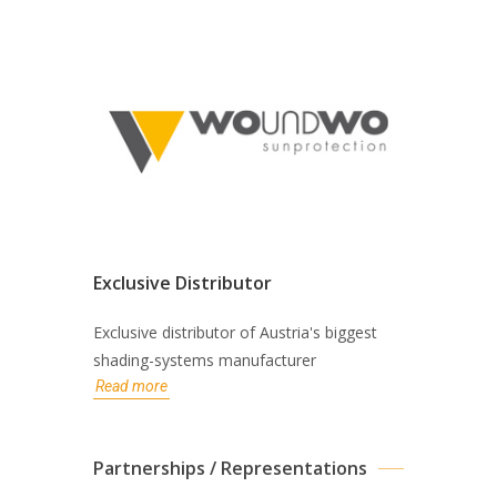
Exclusive Distributor
Exclusive distributor of Austria's biggest
shading-systems manufacturer
Read more
Partnerships / Representations