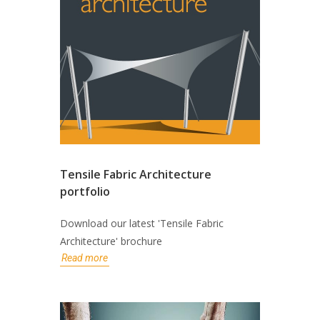
Tensile Fabric Architecture
portfolio
Download our latest 'Tensile Fabric
Architecture' brochure
Read more