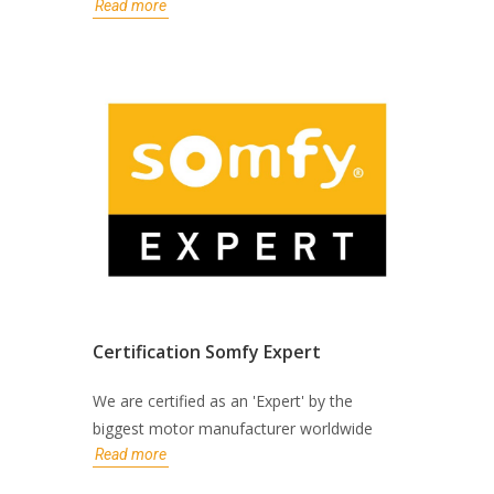
Read more
Certification Somfy Expert
We are certified as an 'Expert' by the
biggest motor manufacturer worldwide
Read more