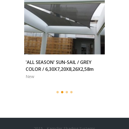
2,00m
'ALL SEASON' SUN-SAIL / GREY
MOTORI
COLOR / 6,30X7,20X8,26X2,58m
BLACKO
New
New
2015 - Kamchis Shading Systems