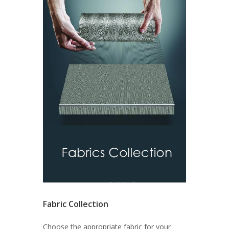
Fabric Collection
Choose the appropriate fabric for your