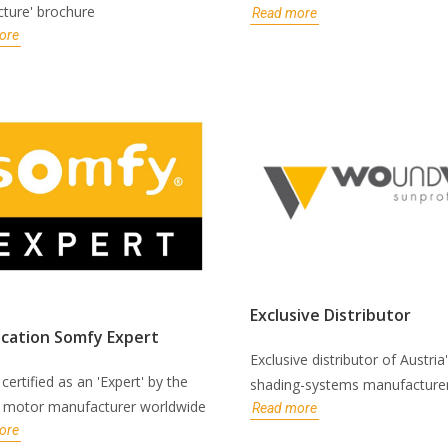
cture' brochure
Read more
ore
Exclusive Distributor
ication Somfy Expert
Exclusive distributor of Austria
certified as an 'Expert' by the
shading-systems manufacture
t motor manufacturer worldwide
Read more
ore