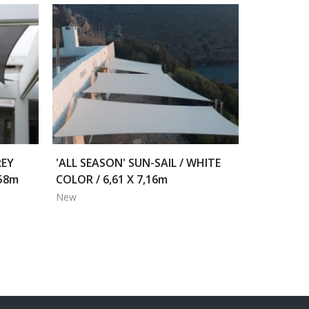
REY
'ALL SEASON' SUN-SAIL / WHITE
,58m
COLOR / 6,61 X 7,16m
New