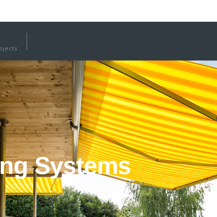
ojects
ing Systems