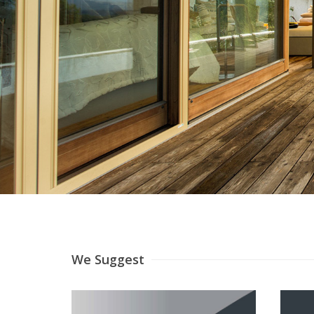
We Suggest