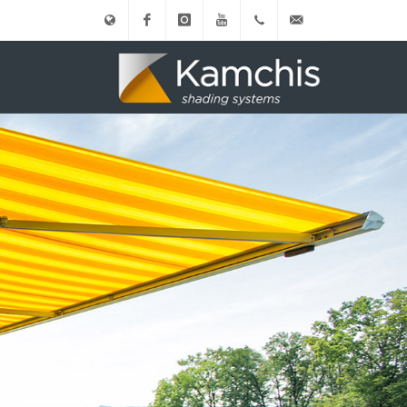
Ελληνικά
Facebook
instagram
Youtube
(+30)
info@kamxis.gr
210.3455761