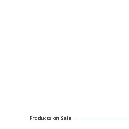
Products on Sale