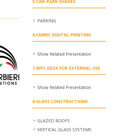
5.CAR-PARK SHADES
PARKING
6.FABRIC DIGITAL PRINTING
Show Related Presentation
7.WPC DECK FOR EXTERNAL USE
Show Related Presentation
8.GLASS CONSTRUCTIONS
GLAZED ROOFS
VERTICAL GLASS SYSTEMS