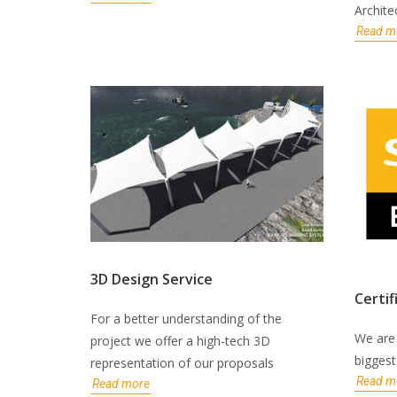
Archite
Read m
3D Design Service
Certif
For a better understanding of the
We are 
project we offer a high-tech 3D
bigges
representation of our proposals
Read m
Read more