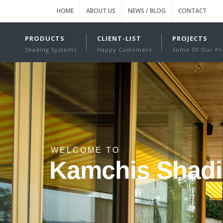
HOME
ABOUT US
NEWS / BLOG
CONTACT
PRODUCTS
CLIENT-LIST
PROJECTS
Shading Systems
Happy Customers
Some Of Our Pr
WELCOME TO
Kamchis Shad