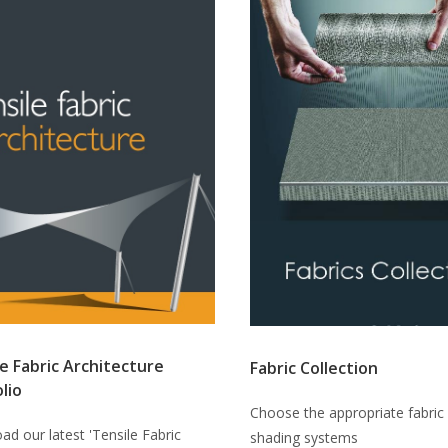
e Fabric Architecture
Fabric Collection
lio
Choose the appropriate fabric 
d our latest 'Tensile Fabric
shading systems