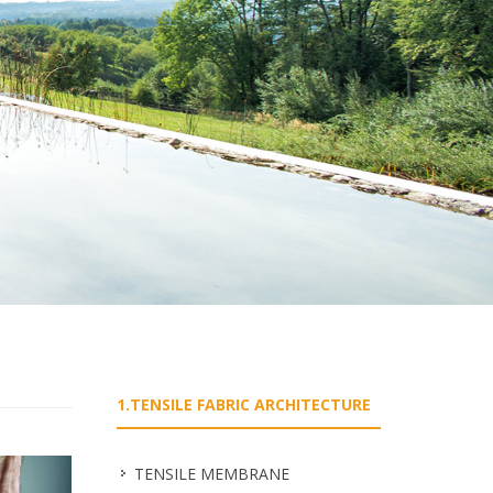
1.TENSILE FABRIC ARCHITECTURE
TENSILE MEMBRANE