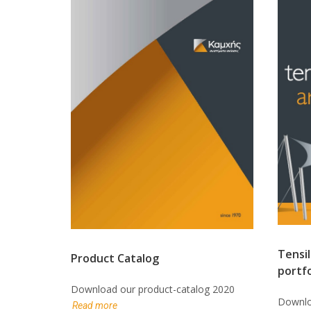
Tensil
Product Catalog
portfo
Download our product-catalog 2020
Downloa
Read more