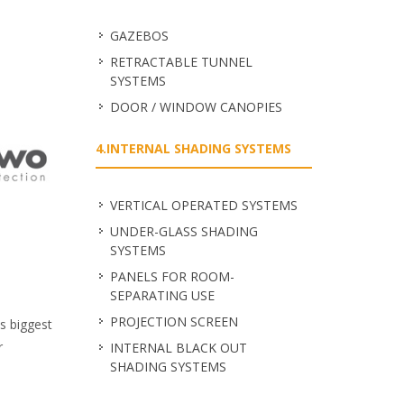
GAZEBOS
RETRACTABLE TUNNEL
SYSTEMS
DOOR / WINDOW CANOPIES
4.INTERNAL SHADING SYSTEMS
VERTICAL OPERATED SYSTEMS
UNDER-GLASS SHADING
SYSTEMS
PANELS FOR ROOM-
SEPARATING USE
PROJECTION SCREEN
's biggest
r
INTERNAL BLACK OUT
SHADING SYSTEMS