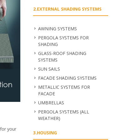
2.EXTERNAL SHADING SYSTEMS
ΑWNING SYSTEMS
PERGOLA SYSTEMS FOR
SHADING
GLASS-ROOF SHADING
SYSTEMS
SUN SAILS
FACADE SHADING SYSTEMS
METALLIC SYSTEMS FOR
FACADE
UMBRELLAS
PERGOLA SYSTEMS (ALL
WEATHER)
for your
3.HOUSING