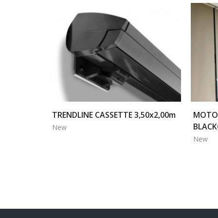
TRENDLINE CASSETTE 3,50x2,00m
MOTOR
BLACK
New
New