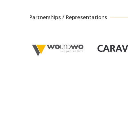
Partnerships / Representations