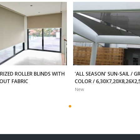
IZED ROLLER BLINDS WITH
'ALL SEASON' SUN-SAIL / G
OUT FABRIC
COLOR / 6,30X7,20X8,26X2
New