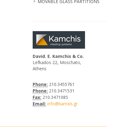
MOVABLE GLASS PARTITIONS
David. E. Kamchis & Co.
Lefkados 22, Moschato,
Athens
Phone:
210.3455761
Phone:
210.3471531
Fax:
210.3471085
Email:
info@kamxis.gr