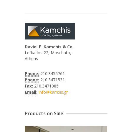
David. E. Kamchis & Co.
Lefkados 22, Moschato,
Athens
Phone:
210.3455761
Phone:
210.3471531
Fax:
210.3471085
Email:
info@kamxis.gr
Products on Sale