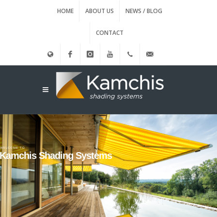
HOME
ABOUT US
NEWS / BLOG
CONTACT
Ελληνικά
Facebook
instagram
Youtube
(+30)
info@kamxis.gr
210.3455761
WELCOME TO
Kamchis Shading Systems