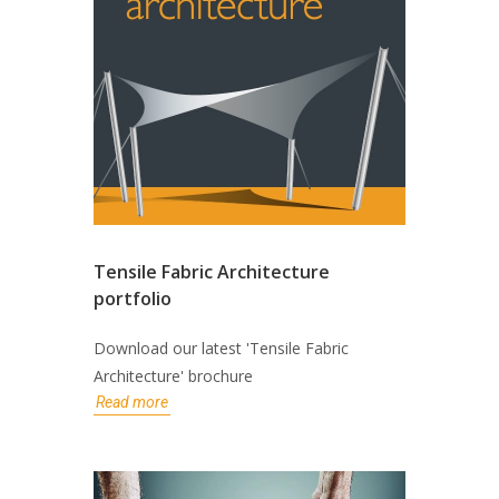
Tensile Fabric Architecture
portfolio
Download our latest 'Tensile Fabric
Architecture' brochure
Read more