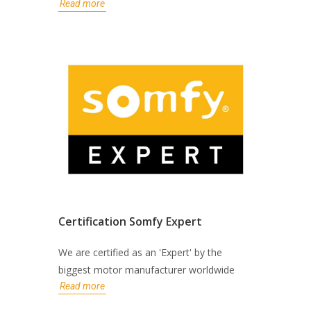
Read more
Certification Somfy Expert
We are certified as an 'Expert' by the
biggest motor manufacturer worldwide
Read more