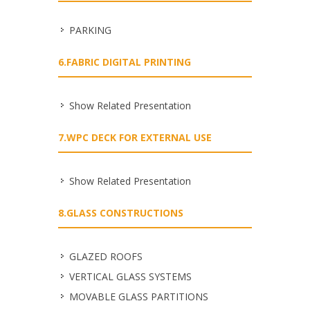
PARKING
6.FABRIC DIGITAL PRINTING
Show Related Presentation
7.WPC DECK FOR EXTERNAL USE
Show Related Presentation
8.GLASS CONSTRUCTIONS
GLAZED ROOFS
VERTICAL GLASS SYSTEMS
MOVABLE GLASS PARTITIONS