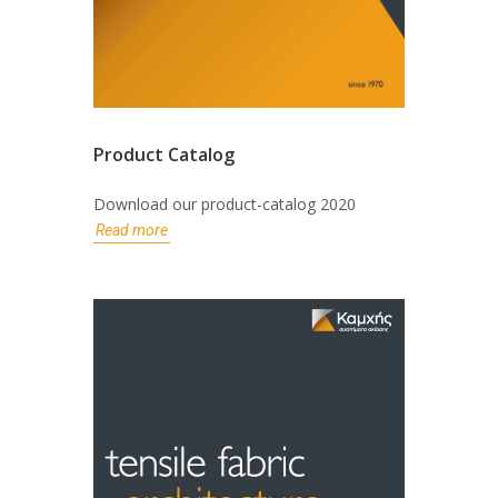
Product Catalog
Download our product-catalog 2020
Read more