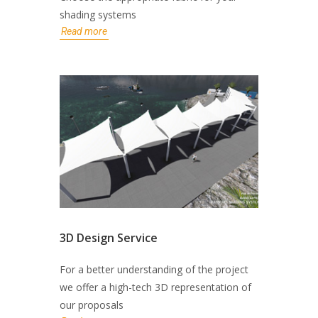
shading systems
Read more
3D Design Service
For a better understanding of the project
we offer a high-tech 3D representation of
our proposals