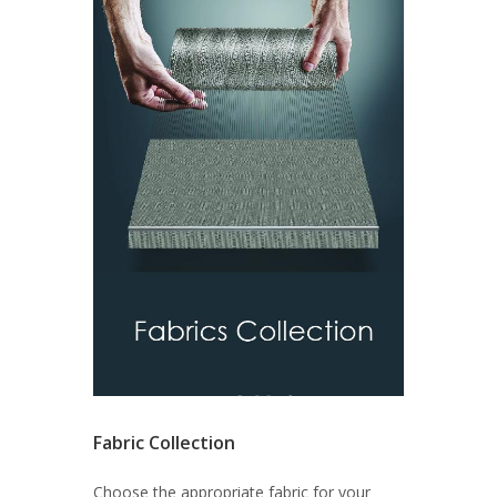
Fabric Collection
Choose the appropriate fabric for your