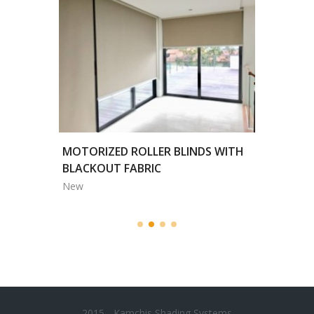
HITE
MOTORIZED ROLLER BLINDS WITH
TRENDL
BLACKOUT FABRIC
New
New
2015 - Kamchis Shading Systems