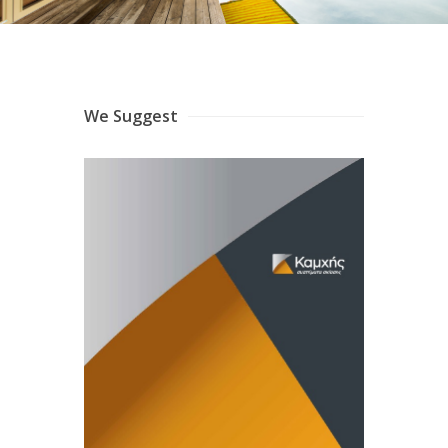
We Suggest