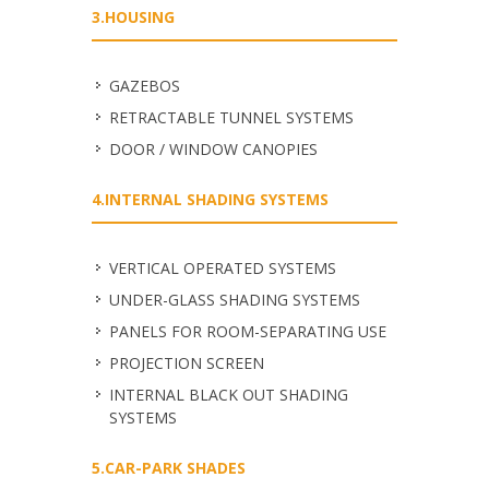
3.HOUSING
GAZEBOS
RETRACTABLE TUNNEL SYSTEMS
DOOR / WINDOW CANOPIES
4.INTERNAL SHADING SYSTEMS
VERTICAL OPERATED SYSTEMS
UNDER-GLASS SHADING SYSTEMS
PANELS FOR ROOM-SEPARATING USE
PROJECTION SCREEN
INTERNAL BLACK OUT SHADING
SYSTEMS
5.CAR-PARK SHADES