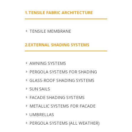
1.TENSILE FABRIC ARCHITECTURE
TENSILE MEMBRANE
2.EXTERNAL SHADING SYSTEMS
ΑWNING SYSTEMS
PERGOLA SYSTEMS FOR SHADING
GLASS-ROOF SHADING SYSTEMS
SUN SAILS
FACADE SHADING SYSTEMS
METALLIC SYSTEMS FOR FACADE
UMBRELLAS
PERGOLA SYSTEMS (ALL WEATHER)