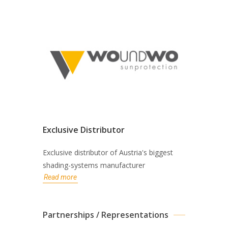
Exclusive Distributor
Exclusive distributor of Austria's biggest
shading-systems manufacturer
Read more
Partnerships / Representations